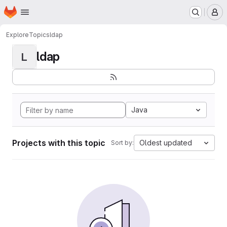
Homepage
Skip to main content
M
Explore
Topics
ldap
ldap
L
Java
Projects with this topic
Oldest updated
Sort by: