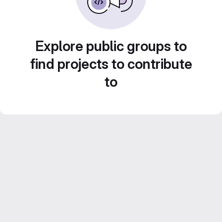
Explore public groups to
find projects to contribute
to