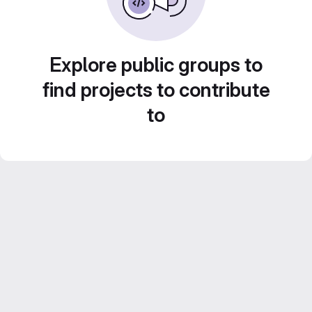
Explore public groups to
find projects to contribute
to