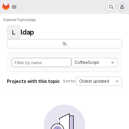
Homepage
Skip to main content
M
Explore
Topics
ldap
ldap
L
CoffeeScript
Projects with this topic
Oldest updated
Sort by: