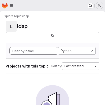
Homepage
Skip to main content
M
Explore
Topics
ldap
ldap
L
Python
Projects with this topic
Last created
Sort by: