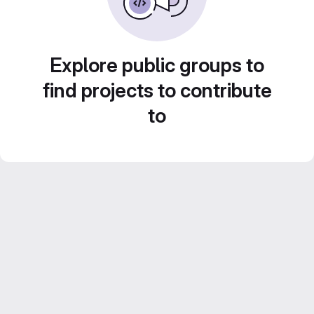
Explore public groups to
find projects to contribute
to