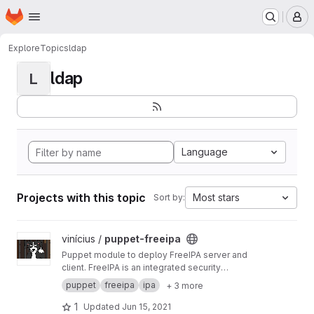
Homepage
Skip to main content
M
Explore
Topics
ldap
ldap
L
Language
Projects with this topic
Most stars
Sort by:
View puppet-freeipa project
vinícius /
puppet-freeipa
Puppet module to deploy FreeIPA server and
client. FreeIPA is an integrated security
information management solution combining
puppet
freeipa
ipa
+ 3 more
389 Directory Server, MIT Kerberos, NTP, DNS,
Dogtag PKI.
1
Updated
Jun 15, 2021