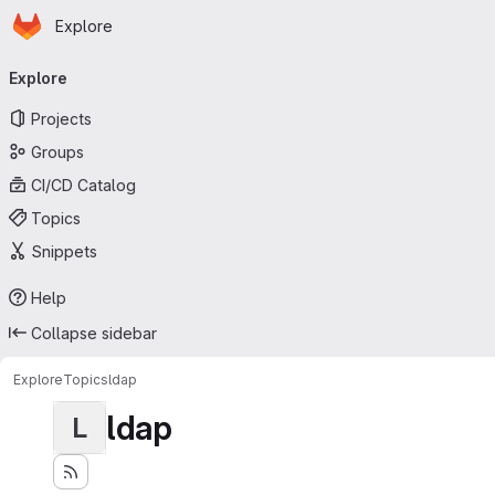
Homepage
Skip to main content
Explore
Primary navigation
Explore
Projects
Groups
CI/CD Catalog
Topics
Snippets
Help
Collapse sidebar
Explore
Topics
ldap
ldap
L