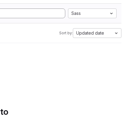
Sass
Updated date
Sort by:
 to