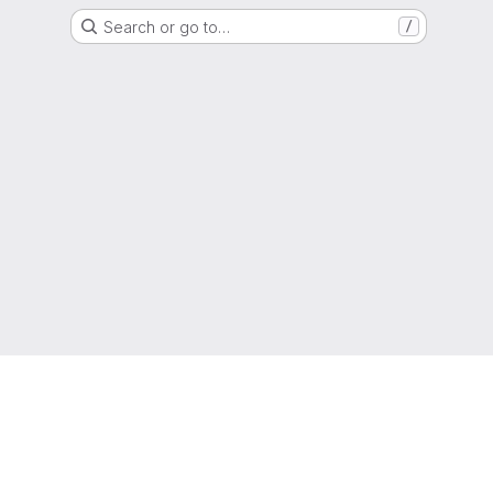
Search or go to…
/