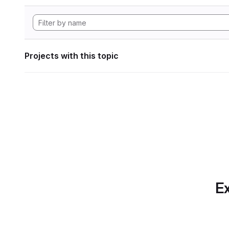
Projects with this topic
Ex