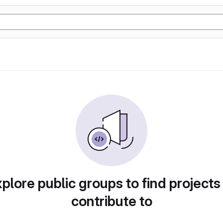
plore public groups to find projects
contribute to