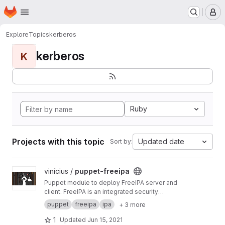
Homepage
Skip to main content
M
Explore
Topics
kerberos
kerberos
K
Ruby
Projects with this topic
Updated date
Sort by:
View puppet-freeipa project
vinícius /
puppet-freeipa
Puppet module to deploy FreeIPA server and
client. FreeIPA is an integrated security
information management solution combining
puppet
freeipa
ipa
+ 3 more
389 Directory Server, MIT Kerberos, NTP, DNS,
Dogtag PKI.
1
Updated
Jun 15, 2021