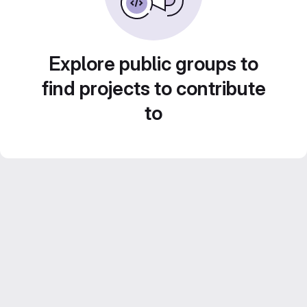
Explore public groups to
find projects to contribute
to