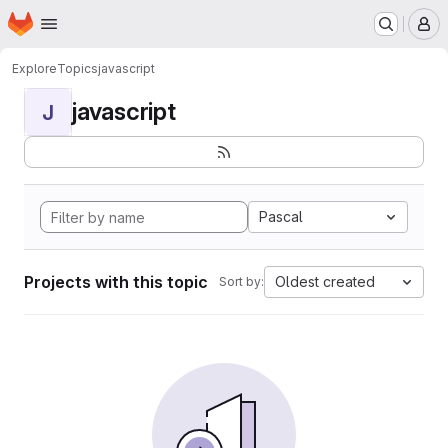
Homepage
Skip to main content
M
Explore
Topics
javascript
javascript
J
Pascal
Projects with this topic
Oldest created
Sort by: