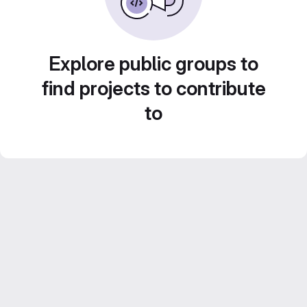
Explore public groups to
find projects to contribute
to