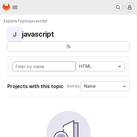
Homepage
Skip to main content
M
Explore
Topics
javascript
javascript
J
HTML
Projects with this topic
Name
Sort by: