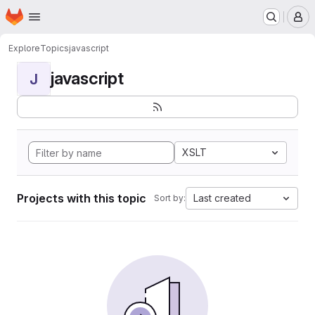
Homepage
Skip to main content
M
Explore
Topics
javascript
javascript
J
XSLT
Projects with this topic
Last created
Sort by: