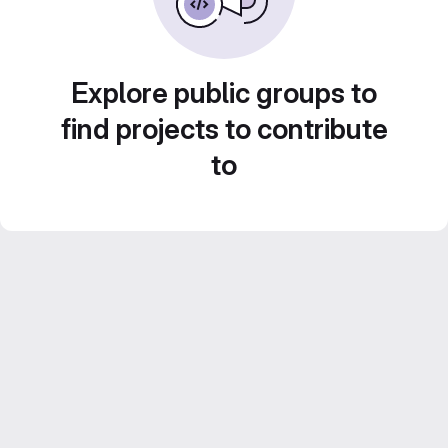
Explore public groups to
find projects to contribute
to