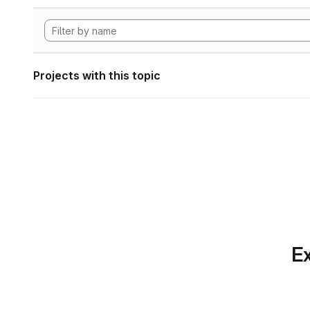
Projects with this topic
Ex