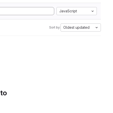
JavaScript
Oldest updated
Sort by:
 to