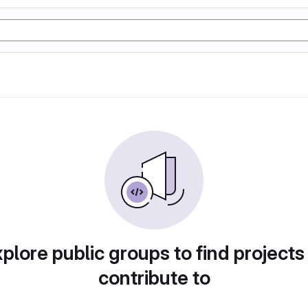
plore public groups to find projects
contribute to