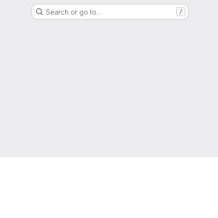
Search or go to…
/