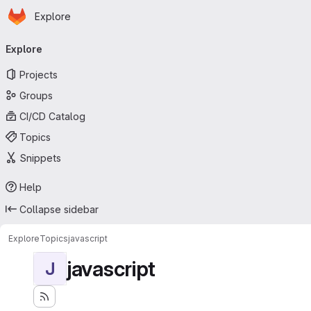
Homepage
Skip to main content
Explore
Primary navigation
Explore
Projects
Groups
CI/CD Catalog
Topics
Snippets
Help
Collapse sidebar
Explore
Topics
javascript
javascript
J