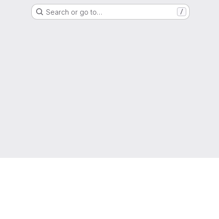
Search or go to…
/