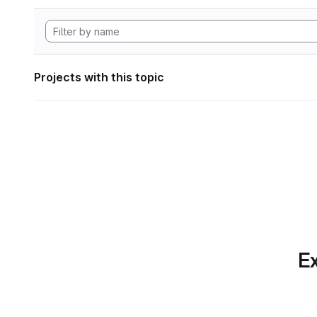
Projects with this topic
Ex