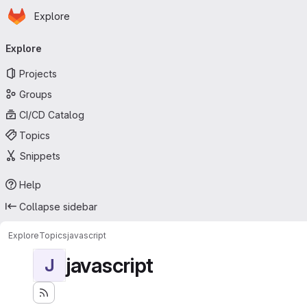
Homepage
Skip to main content
Explore
Primary navigation
Explore
Projects
Groups
CI/CD Catalog
Topics
Snippets
Help
Collapse sidebar
Explore
Topics
javascript
javascript
J