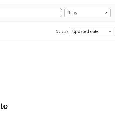
Ruby
Updated date
Sort by:
 to