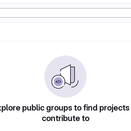
plore public groups to find projects
contribute to