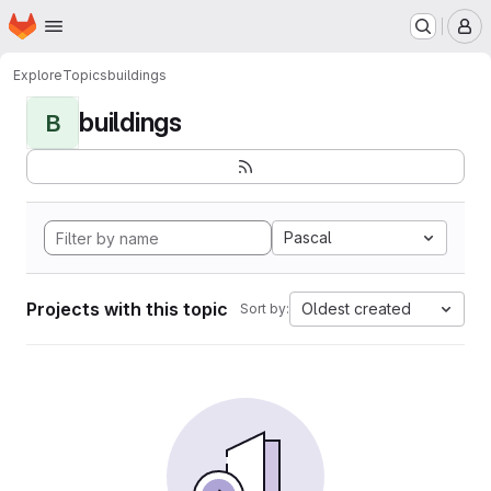
Homepage
Skip to main content
M
Explore
Topics
buildings
buildings
B
Pascal
Projects with this topic
Oldest created
Sort by: