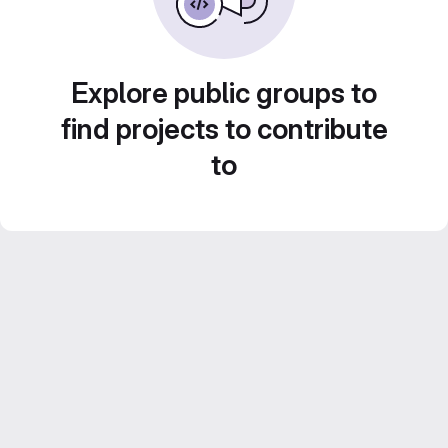
Explore public groups to
find projects to contribute
to