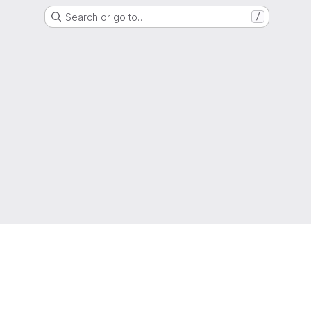
Search or go to…
/