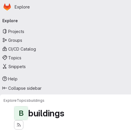
Homepage
Skip to main content
Explore
Primary navigation
Explore
Projects
Groups
CI/CD Catalog
Topics
Snippets
Help
Collapse sidebar
Explore
Topics
buildings
buildings
B