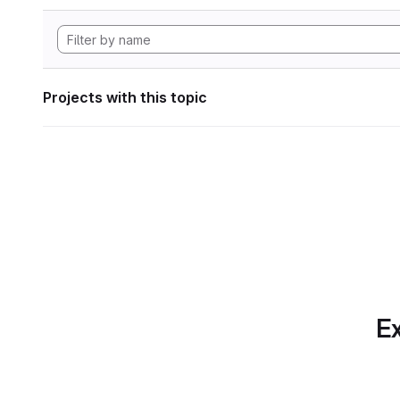
Projects with this topic
Ex