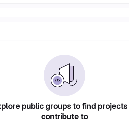
plore public groups to find projects
contribute to