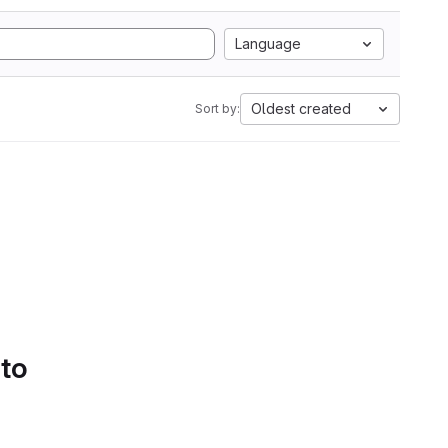
Language
Oldest created
Sort by:
 to