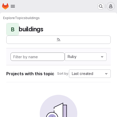
Homepage
Skip to main content
M
Explore
Topics
buildings
buildings
B
Ruby
Projects with this topic
Last created
Sort by: