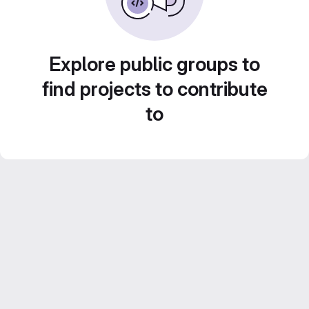
Explore public groups to
find projects to contribute
to