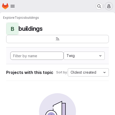
Homepage
Skip to main content
M
Explore
Topics
buildings
buildings
B
Twig
Projects with this topic
Oldest created
Sort by: