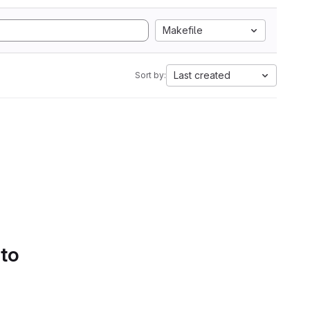
Makefile
Last created
Sort by:
 to