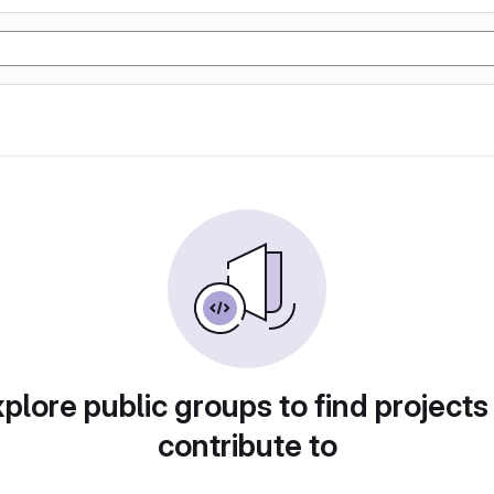
plore public groups to find projects
contribute to