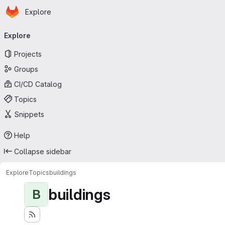
Homepage
Skip to main content
Explore
Primary navigation
Explore
Projects
Groups
CI/CD Catalog
Topics
Snippets
Help
Collapse sidebar
Explore
Topics
buildings
buildings
B