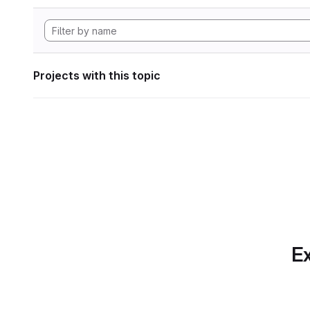
Projects with this topic
Ex