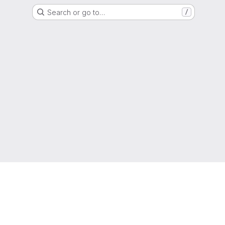
Search or go to…
/