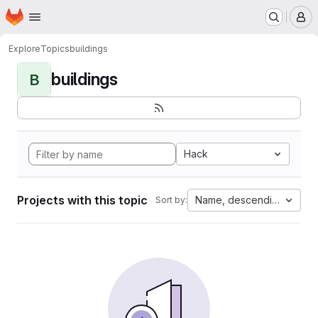
Homepage
Skip to main content
M
Explore
Topics
buildings
buildings
B
Hack
Projects with this topic
Name, descending
Sort by: