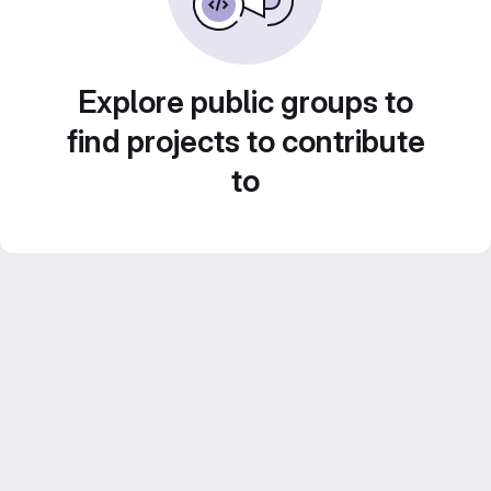
Explore public groups to
find projects to contribute
to