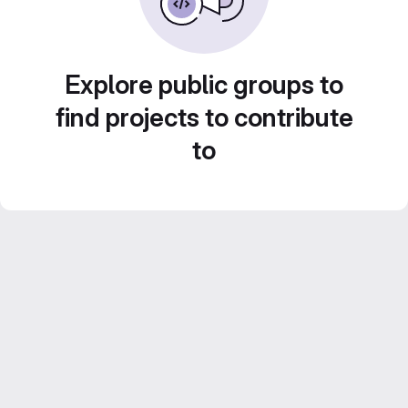
Explore public groups to
find projects to contribute
to