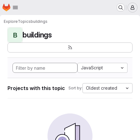
Homepage
Skip to main content
M
Explore
Topics
buildings
buildings
B
JavaScript
Projects with this topic
Oldest created
Sort by: