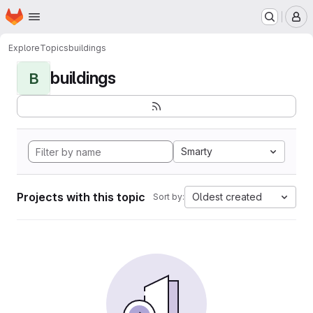
Homepage
Skip to main content
M
Explore
Topics
buildings
buildings
B
Smarty
Projects with this topic
Oldest created
Sort by: