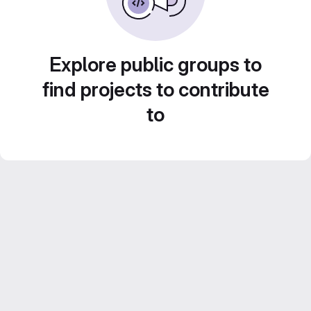
Explore public groups to
find projects to contribute
to