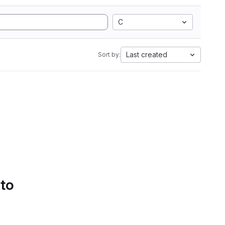
C
Last created
Sort by:
 to