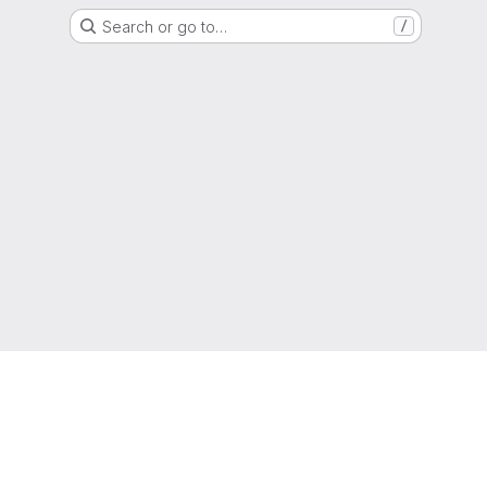
Search or go to…
/