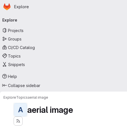
Homepage
Skip to main content
Explore
Primary navigation
Explore
Projects
Groups
CI/CD Catalog
Topics
Snippets
Help
Collapse sidebar
Explore
Topics
aerial image
aerial image
A