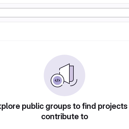
plore public groups to find projects
contribute to