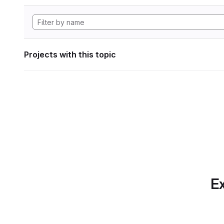
Projects with this topic
Ex