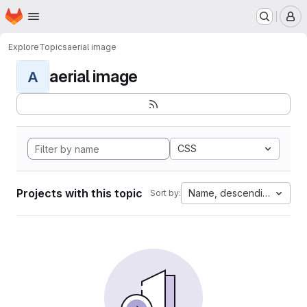
Homepage
Skip to main content
M
Explore
Topics
aerial image
aerial image
A
CSS
Projects with this topic
Name, descending
Sort by: