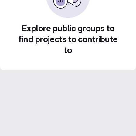
Explore public groups to
find projects to contribute
to