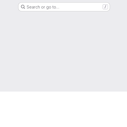
Search or go to…
/