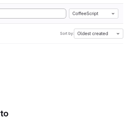
CoffeeScript
Oldest created
Sort by:
 to