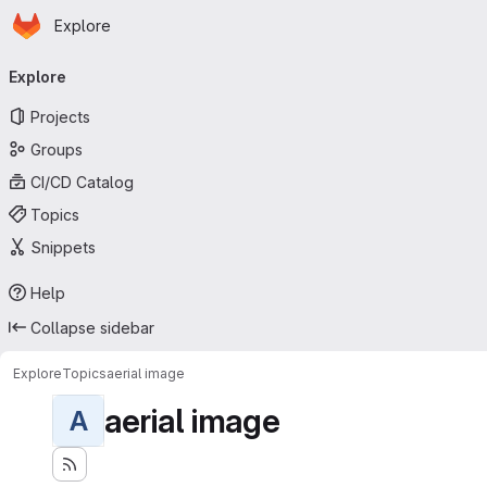
Homepage
Skip to main content
Explore
Primary navigation
Explore
Projects
Groups
CI/CD Catalog
Topics
Snippets
Help
Collapse sidebar
Explore
Topics
aerial image
aerial image
A