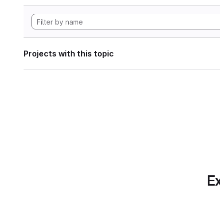
Projects with this topic
Ex