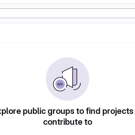
plore public groups to find projects
contribute to