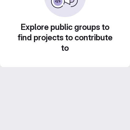
Explore public groups to
find projects to contribute
to