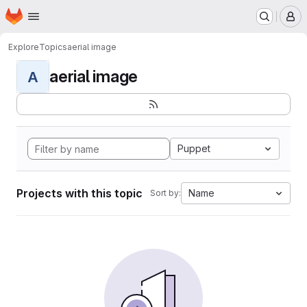
Homepage
Skip to main content
M
Explore
Topics
aerial image
aerial image
A
Puppet
Projects with this topic
Name
Sort by: