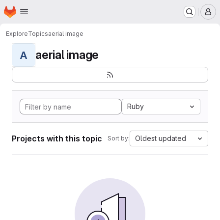
Homepage
Skip to main content
M
Explore
Topics
aerial image
aerial image
A
Ruby
Projects with this topic
Oldest updated
Sort by: