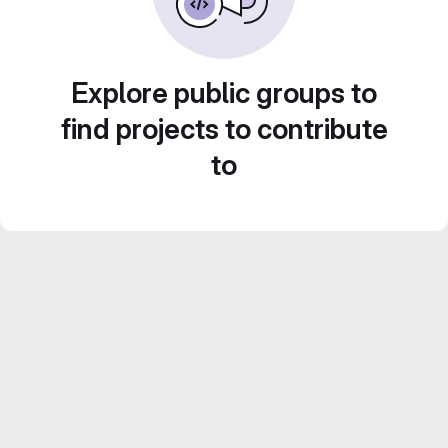
Explore public groups to
find projects to contribute
to