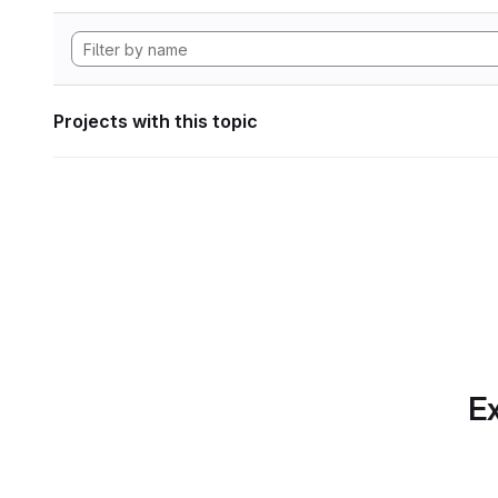
Projects with this topic
Ex