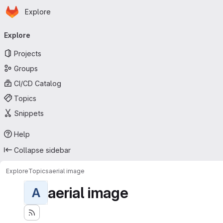
Homepage
Skip to main content
Explore
Primary navigation
Explore
Projects
Groups
CI/CD Catalog
Topics
Snippets
Help
Collapse sidebar
Explore
Topics
aerial image
aerial image
A