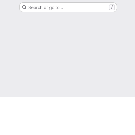
Search or go to…
/