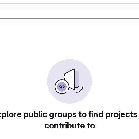
plore public groups to find projects
contribute to