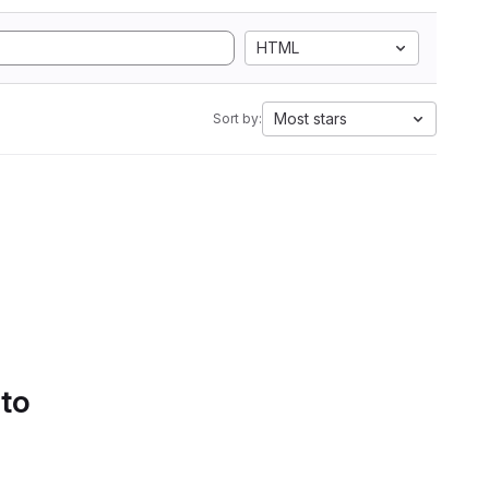
HTML
Most stars
Sort by:
 to