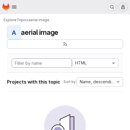
Homepage
Skip to main content
M
Explore
Topics
aerial image
aerial image
A
HTML
Projects with this topic
Name, descending
Sort by: