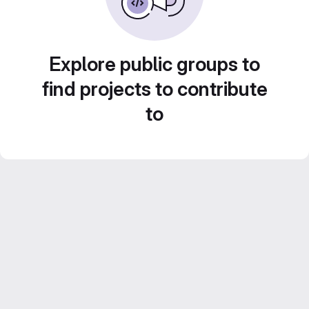
Explore public groups to
find projects to contribute
to