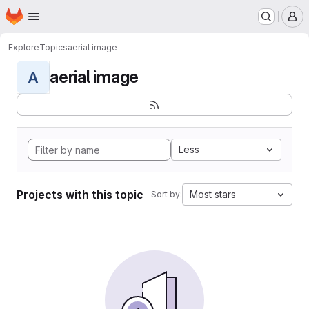
Homepage
Skip to main content
M
Explore
Topics
aerial image
aerial image
A
Less
Projects with this topic
Most stars
Sort by: