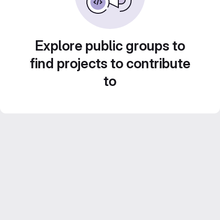
Explore public groups to
find projects to contribute
to