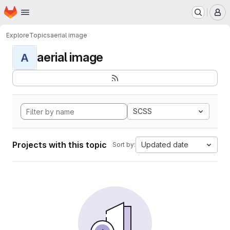
Homepage
Skip to main content
M
Explore
Topics
aerial image
aerial image
A
SCSS
Projects with this topic
Updated date
Sort by: