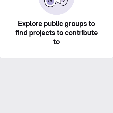
Explore public groups to
find projects to contribute
to