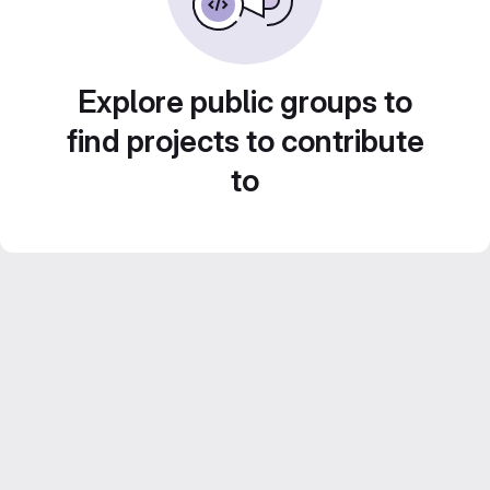
Explore public groups to
find projects to contribute
to