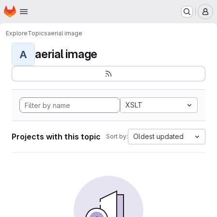
Homepage
Skip to main content
M
Explore
Topics
aerial image
aerial image
A
XSLT
Projects with this topic
Oldest updated
Sort by: