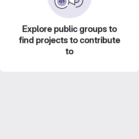
Explore public groups to
find projects to contribute
to