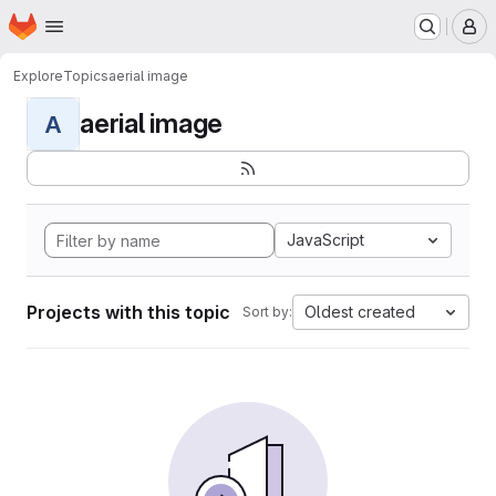
Homepage
Skip to main content
M
Explore
Topics
aerial image
aerial image
A
JavaScript
Projects with this topic
Oldest created
Sort by: