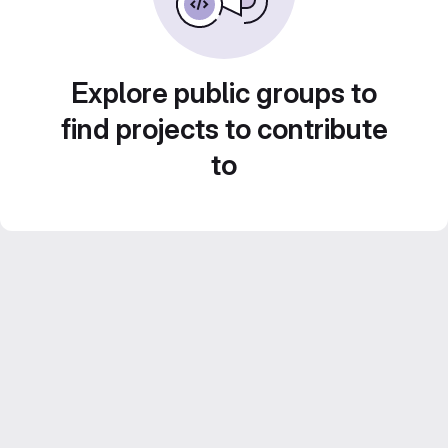
Explore public groups to
find projects to contribute
to