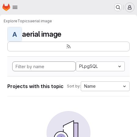
Homepage
Skip to main content
M
Explore
Topics
aerial image
aerial image
A
PLpgSQL
Projects with this topic
Name
Sort by: