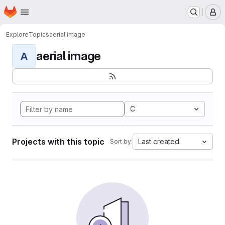
Homepage
Skip to main content
M
Explore
Topics
aerial image
aerial image
A
C
Projects with this topic
Last created
Sort by: