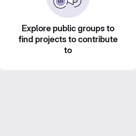
Explore public groups to
find projects to contribute
to