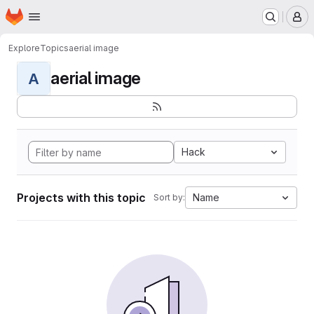
Homepage
Skip to main content
M
Explore
Topics
aerial image
aerial image
A
Hack
Projects with this topic
Name
Sort by: