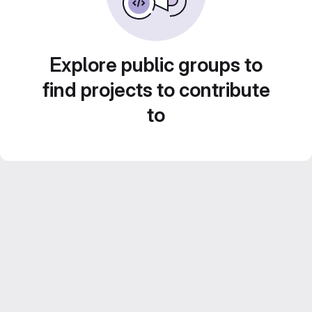
Explore public groups to
find projects to contribute
to