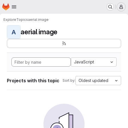
Homepage
Skip to main content
M
Explore
Topics
aerial image
aerial image
A
JavaScript
Projects with this topic
Oldest updated
Sort by: