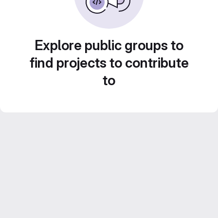
Explore public groups to
find projects to contribute
to