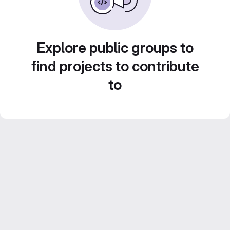
Explore public groups to
find projects to contribute
to