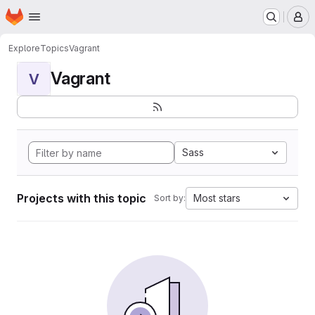
Homepage
Skip to main content
M
Explore
Topics
Vagrant
Vagrant
V
Sass
Projects with this topic
Most stars
Sort by: