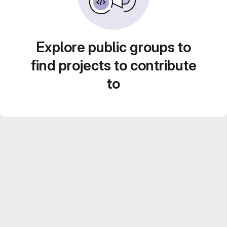
Explore public groups to
find projects to contribute
to