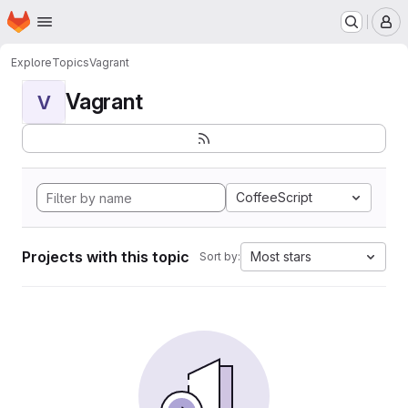
Homepage
Skip to main content
M
Explore
Topics
Vagrant
Vagrant
V
CoffeeScript
Projects with this topic
Most stars
Sort by: