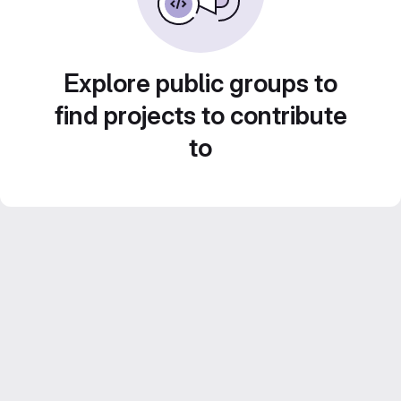
Explore public groups to
find projects to contribute
to