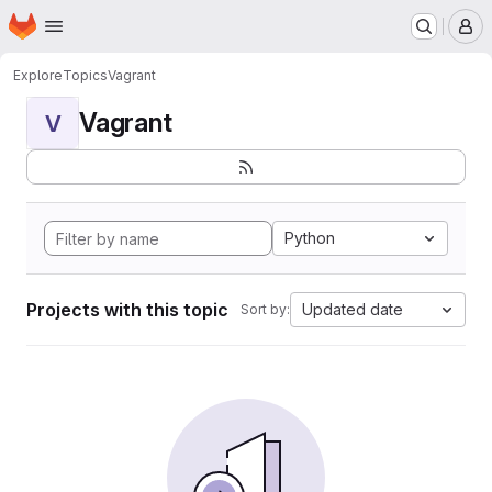
Homepage
Skip to main content
M
Explore
Topics
Vagrant
Vagrant
V
Python
Projects with this topic
Updated date
Sort by: