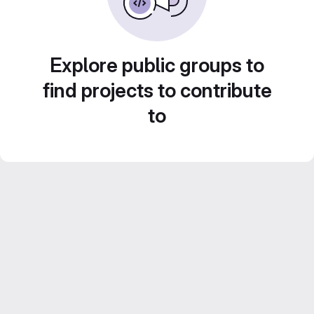
Explore public groups to
find projects to contribute
to