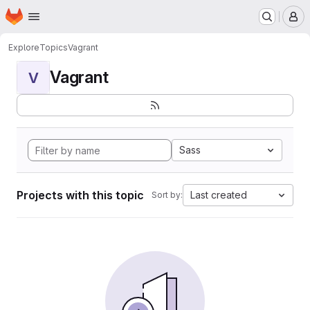
Homepage
Skip to main content
M
Explore
Topics
Vagrant
Vagrant
V
Sass
Projects with this topic
Last created
Sort by: