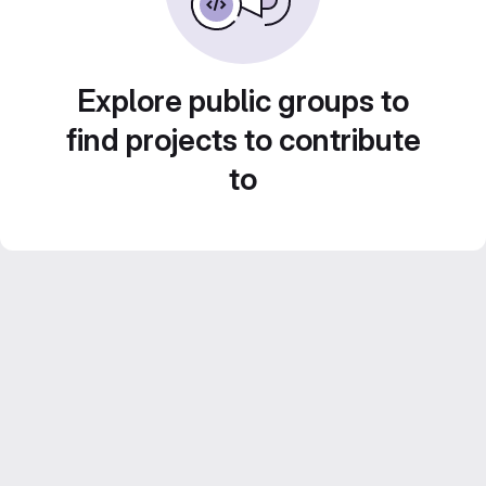
Explore public groups to
find projects to contribute
to