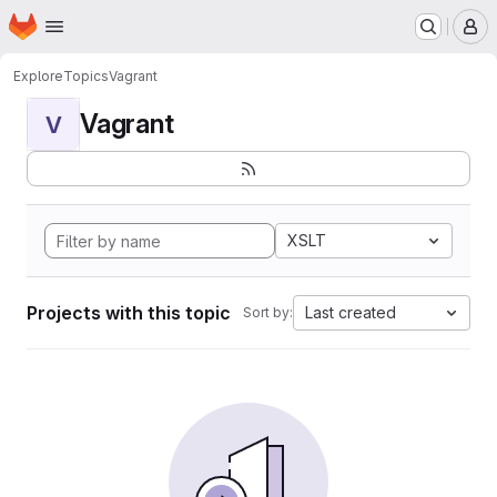
Homepage
Skip to main content
M
Explore
Topics
Vagrant
Vagrant
V
XSLT
Projects with this topic
Last created
Sort by: