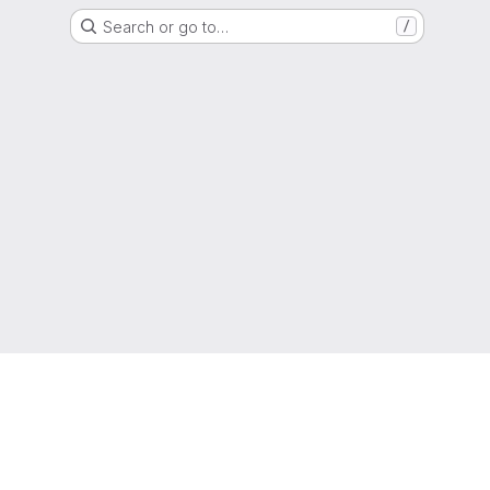
Search or go to…
/