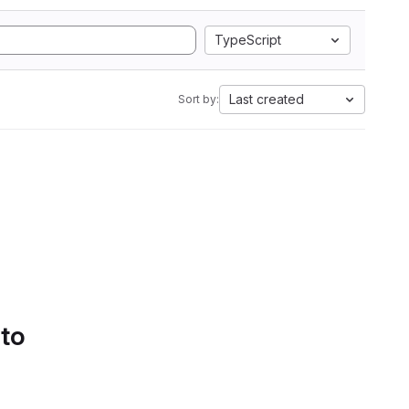
TypeScript
Last created
Sort by:
 to