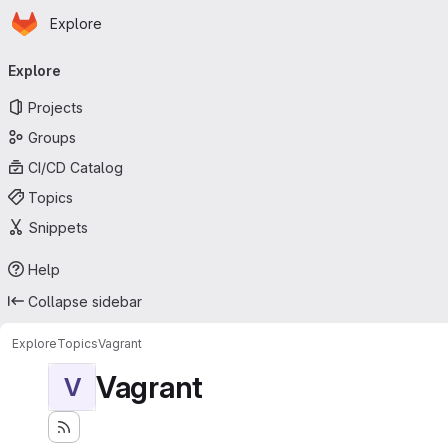
Homepage
Skip to main content
Explore
Primary navigation
Explore
Projects
Groups
CI/CD Catalog
Topics
Snippets
Help
Collapse sidebar
Explore
Topics
Vagrant
Vagrant
V