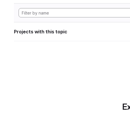
Projects with this topic
Ex