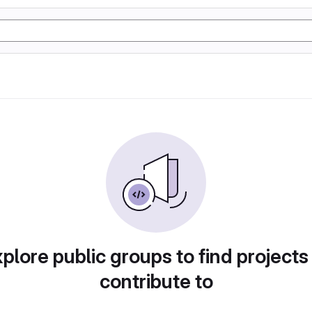
plore public groups to find projects
contribute to