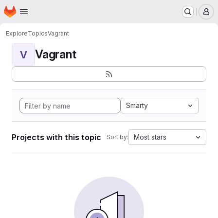
Homepage
Skip to main content
M
Explore
Topics
Vagrant
Vagrant
V
Smarty
Projects with this topic
Most stars
Sort by: