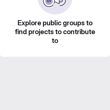
Explore public groups to
find projects to contribute
to