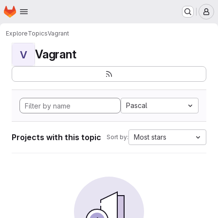
Homepage
Skip to main content
M
Explore
Topics
Vagrant
Vagrant
V
Pascal
Projects with this topic
Most stars
Sort by: