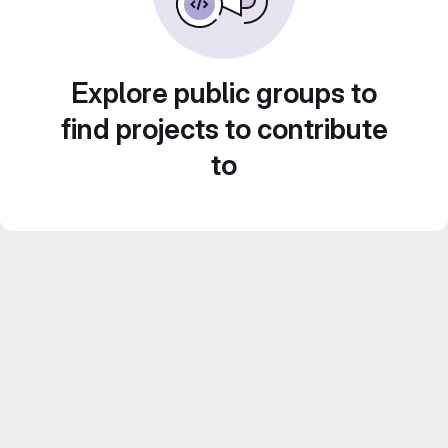
Explore public groups to
find projects to contribute
to