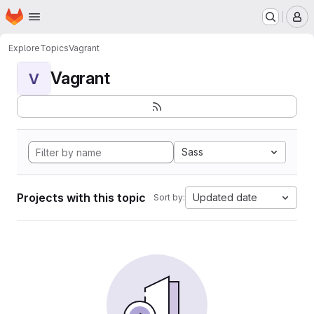
Homepage
Skip to main content
M
Explore
Topics
Vagrant
Vagrant
V
Sass
Projects with this topic
Updated date
Sort by: