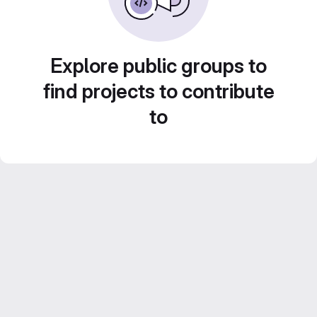
Explore public groups to
find projects to contribute
to