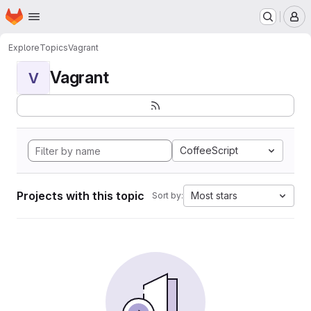
Homepage
Skip to main content
M
Explore
Topics
Vagrant
Vagrant
V
CoffeeScript
Projects with this topic
Most stars
Sort by: