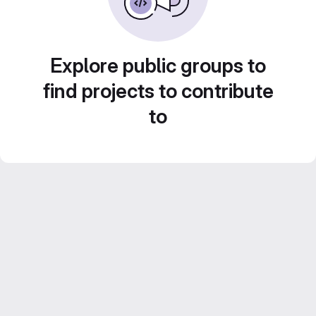
Explore public groups to
find projects to contribute
to