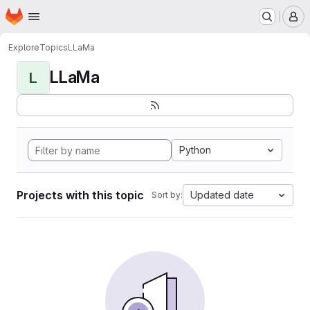
Homepage
Skip to main content
M
Explore
Topics
LLaMa
LLaMa
L
Python
Projects with this topic
Updated date
Sort by: