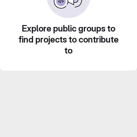
Explore public groups to
find projects to contribute
to