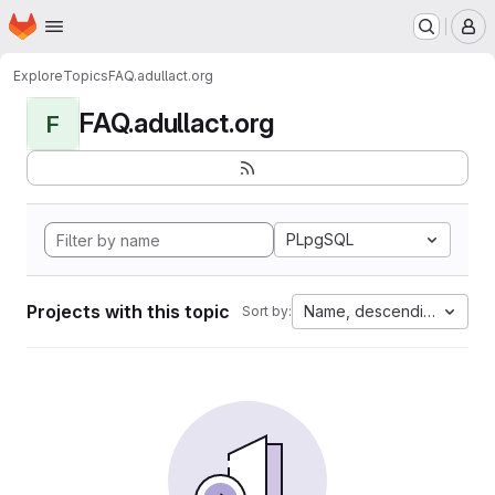
Homepage
Skip to main content
M
Explore
Topics
FAQ.adullact.org
FAQ.adullact.org
F
PLpgSQL
Projects with this topic
Name, descending
Sort by: