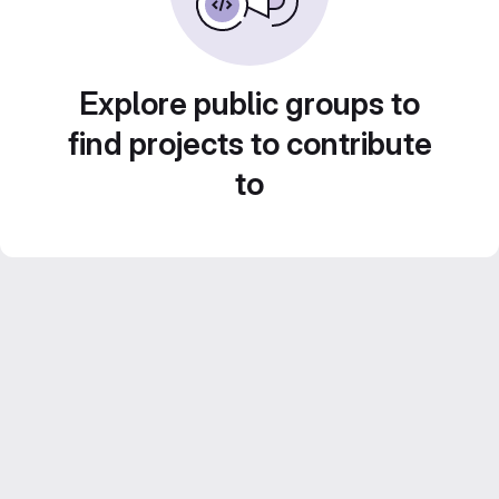
Explore public groups to
find projects to contribute
to