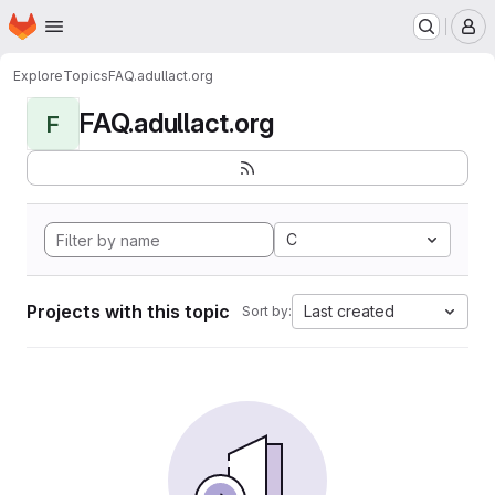
Homepage
Skip to main content
M
Explore
Topics
FAQ.adullact.org
FAQ.adullact.org
F
C
Projects with this topic
Last created
Sort by: