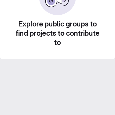
Explore public groups to
find projects to contribute
to