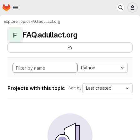
Homepage
Skip to main content
M
Explore
Topics
FAQ.adullact.org
FAQ.adullact.org
F
Python
Projects with this topic
Last created
Sort by: