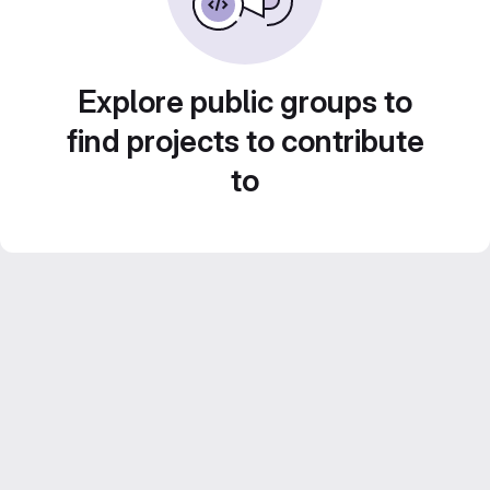
Explore public groups to
find projects to contribute
to