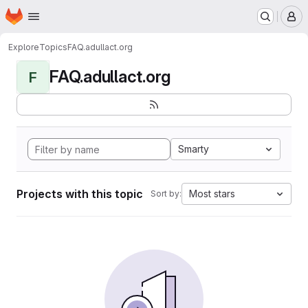
Homepage
Skip to main content
M
Explore
Topics
FAQ.adullact.org
FAQ.adullact.org
F
Smarty
Projects with this topic
Most stars
Sort by: