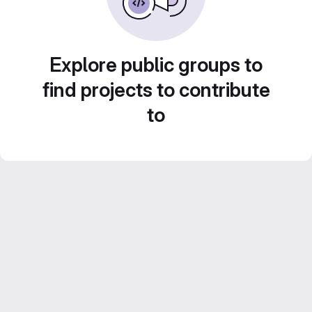
Explore public groups to
find projects to contribute
to