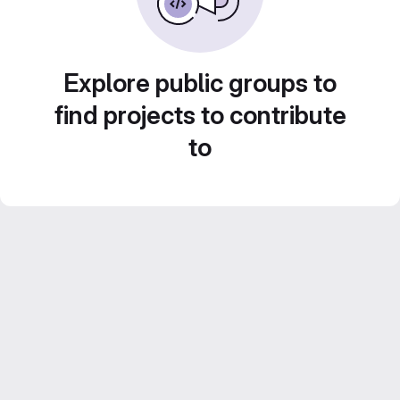
Explore public groups to
find projects to contribute
to