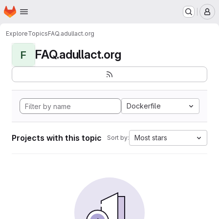
Homepage
Skip to main content
M
Explore
Topics
FAQ.adullact.org
FAQ.adullact.org
F
Dockerfile
Projects with this topic
Most stars
Sort by: